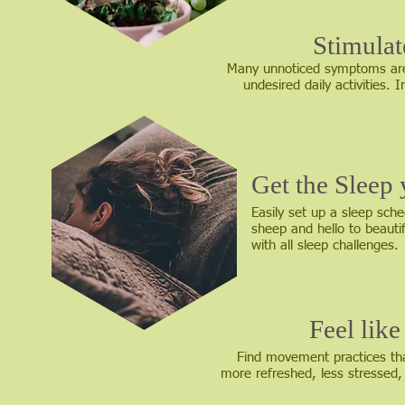
Stimula
Many unnoticed symptoms are
undesired daily activities.
Get the Sleep
Easily set up a sleep sch
sheep and hello to beauti
with all sleep challenges.
Feel lik
Find movement practices that
more refreshed, less stressed,