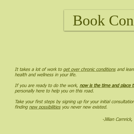
Book Con
It takes a lot of work to
get over chronic conditions
and learn
health and wellness in your life.
If you are ready to do the work,
now is the time and place t
personally here to help you on this road.
Take your first steps by signing up for your initial consultati
finding
new possibilities
you never new existed.
-Jillian Carnric