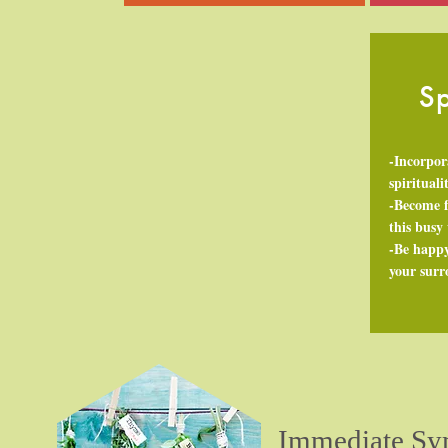
Sp
-Incorpor
spirituali
-Become f
this busy
-Be happy
your sur
Immediate Sy