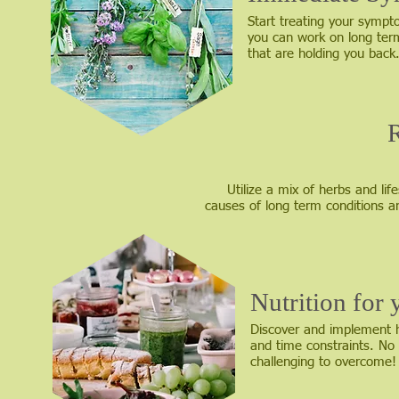
Start treating your sympto
you can work on long ter
that are holding you back
Utilize a mix of herbs and l
causes of long term conditions 
Nutrition for
Discover and implement he
and time constraints. No 
challenging to overcome!