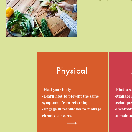
Physical
-Heal your body
-Find a s
-Learn how to prevent the same
-Manage s
symptoms from returning
technique
-Engage in techniques to manage
-Incorpora
chronic concerns
to mainta