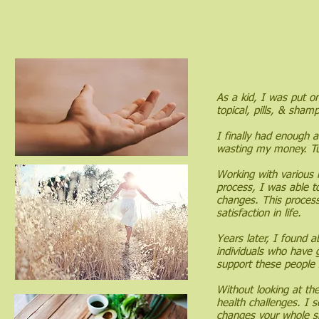
As a kid, I was put on
topical, pills, & sha
I finally had enough 
wasting my money. Tu
Working with various 
process, I was able to
changes. This proces
satisfaction in life.
Years later, I found 
individuals who have 
support these people 
Without looking at th
health challenges. I s
changes your whole s