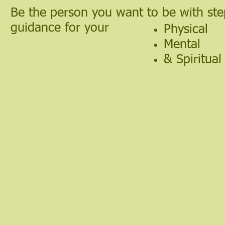
Be the person you want to be with ste
guidance for your
Physical
Mental
& Spiritual