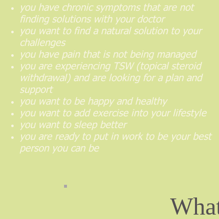
you have chronic symptoms that are not
finding solutions with your doctor
you want to find a natural solution to your
challenges
you have pain that is not being managed
you are experiencing TSW (topical steroid
withdrawal) and are looking for a plan and
support
you want to be happy and healthy
you want to add exercise into your lifestyle
you want to sleep better
you are ready to put in work to be your best
person you can be
What