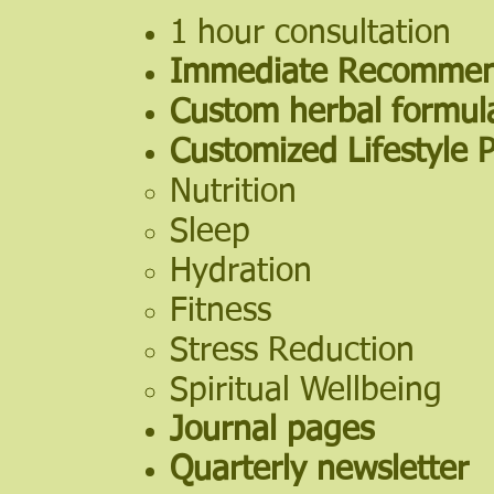
1 hour consultation
Immediate Recommen
Custom herbal formul
Customized Lifestyle 
Nutrition​
Sleep
Hydration
Fitness
Stress Reduction
Spiritual Wellbeing
Journal pages
Quarterly newsletter