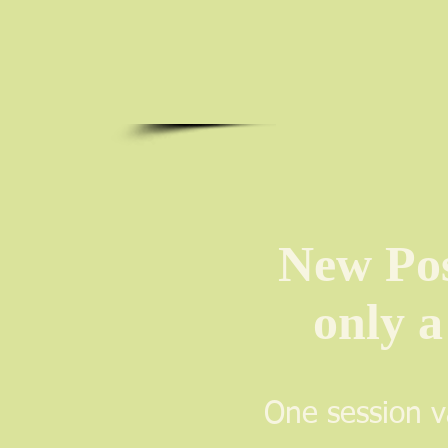
New Poss
only a
One session v