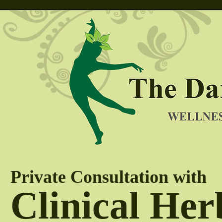
Private Consultation with
Clinical Her