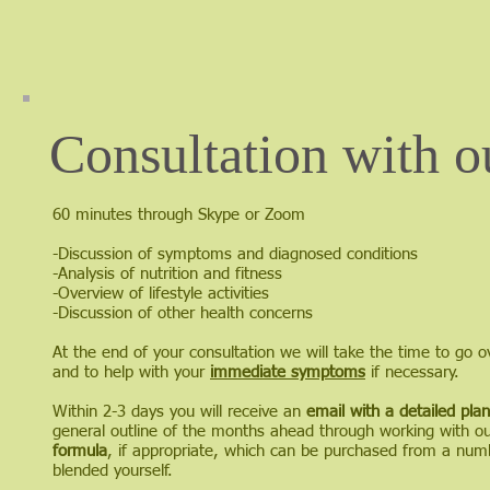
Consultation with o
60 minutes through Skype or Zoom
-Discussion of symptoms and diagnosed conditions
-Analysis of nutrition and fitness
-Overview of lifestyle activities
-Discussion of other health concerns
At the end of your consultation we will take the time to go o
and to help with your
immediate symptoms
if necessary.
Within 2-3 days you will receive an
email with a detailed plan
general outline of the months ahead through working with our
formula
, if appropriate, which can be purchased from a numb
blended yourself.