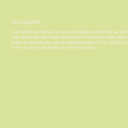
Our Guarantee
Our clients can tell you we are not always perfect but we will
with no charge when they are found to have gone bad within 
happy to provide you with an additional plan if clear problems 
there will be an additional fee for this service.