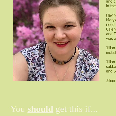
and c
in th
Havin
Maryla
need 
Calen
and E
was a
Jilli
inclu
Jillia
sabbat
and S
Jilli
You
should
get this if...