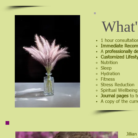
What'
1 hour consultati
Immediate Recom
A
professionally d
Customized Lifesty
Nutrition​
Sleep
Hydration
Fitness
Stress Reduction
Spiritual Wellbeing
Journal pages
to t
A copy of the cur
Jillia