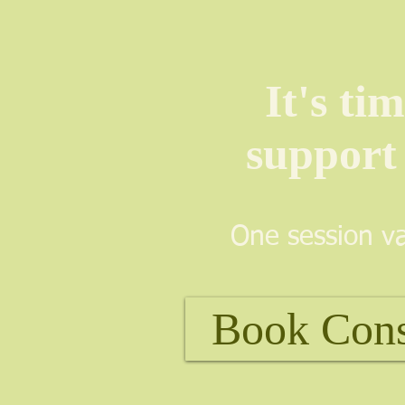
It's ti
support
One session va
Book Con