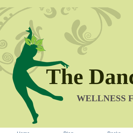
The Danc
​WELLNESS 