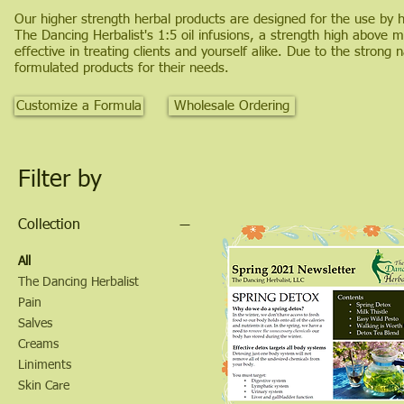
Our higher strength herbal products are designed for the use by he
The Dancing Herbalist's 1:5 oil infusions, a strength high above
effective in treating clients and yourself alike. Due to the strong
formulated products for their needs.
Customize a Formula
Wholesale Ordering
Filter by
Collection
All
The Dancing Herbalist
Pain
Salves
Creams
Liniments
Skin Care