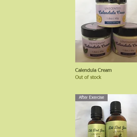
Quick View
Calendula Cream
Out of stock
After Exercise