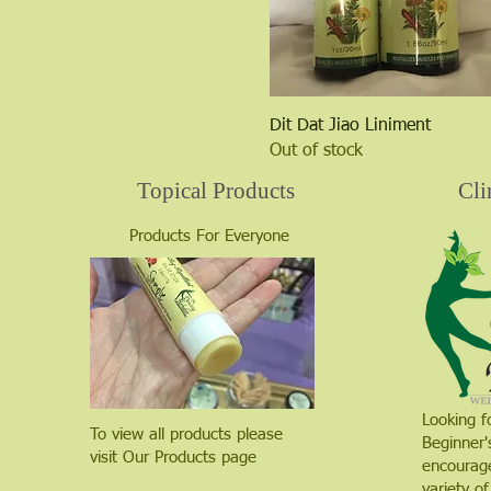
Quick View
Dit Dat Jiao Liniment
Out of stock
Topical Products
Cli
Products For Everyone
Looking f
To view all products please
Beginner'
visit Our Products page
encourage
variety of