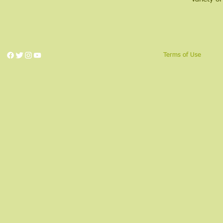
Terms of Use