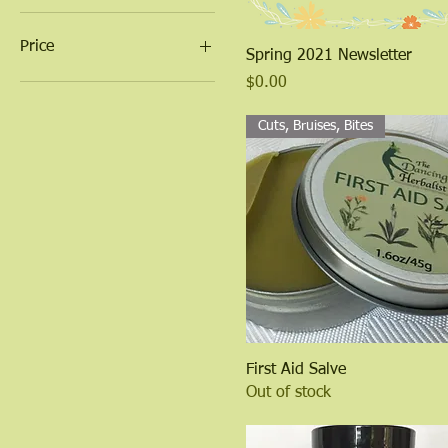
Price
Quick View
Spring 2021 Newsletter
Price
$0.00
$0
$26
Cuts, Bruises, Bites
Quick View
First Aid Salve
Out of stock