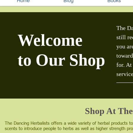
Home
Blog
Books
The Da
Welcome
still 
you ar
to Our Shop
toward
for. A
servic
Shop At The
The Dancing Herbalists offers a wide variety of herbal products t
scents to introduce people to herbs as well as higher strength pro