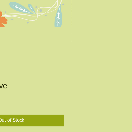
Warming Salve
Out of stock
lve
Out of Stock