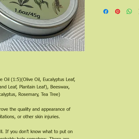
e Oil (1:5)(Olive Oil, Eucalyptus Leaf,
nd Leaf, Plantain Leaf), Beeswax,
calyptus, Rosemary, Tea Tree)
ove the quality and appearance of
itations, or other skin injuries.
all. If you don’t know what to put on