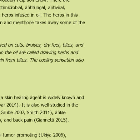
l probably help somehow. There are
ntimicrobial, antifungal, antiviral,
t herbs infused in oil. The herbs in this
kin and menthone takes away some of the
d on cuts, bruises, dry feet, bites, and
in the oil are called drawing herbs and
in from bites. The cooling sensation also
 skin healing agent is widely known and
ar 2014). It is also well studied in the
 (Grube 2007, Smith 2011), ankle
), and back pain (Giannetti 2015).
nti-tumor promoting (Ukiya 2006),