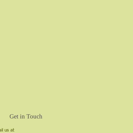
Get in Touch
il us at