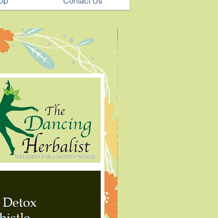
op
Contact Us
Chronic Pain