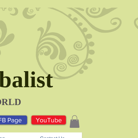
alist
ORLD
FB Page
YouTube