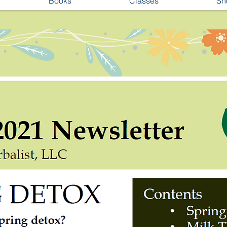
Books
Classes
Sh