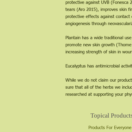
protective against UVB (Fonesca 20
tears (Aro 2015), improves skin f
protective effects against contac
angiogenesis through neovasculari
Plantain has a wide traditional u
promote new skin growth (Thome 2
increasing strength of skin in wou
Eucalyptus has antimicrobial activ
While we do not claim our product
sure that all of the herbs we inclu
researched at supporting your phys
Topical Product
Products For Everyone