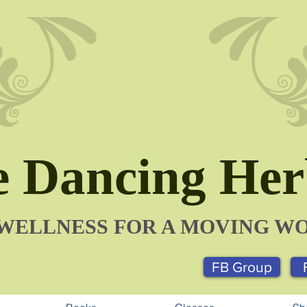
 Dancing Herb
​WELLNESS FOR A MOVING W
FB Group