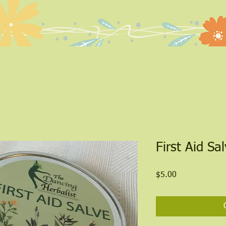
Quick View
First Aid Sa
Price
$5.00