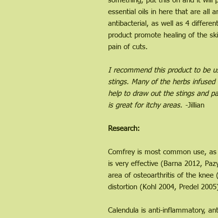
something, put this on and it wil
essential oils in here that are all a
antibacterial, as well as 4 differen
product promote healing of the s
pain of cuts.
I recommend this product to be use
stings. Many of the herbs infused 
help to draw out the stings and pa
is great for itchy areas.
-Jillian
Research:
Comfrey is most common use, as a
is very effective (Barna 2012, Pazy
area of osteoarthritis of the knee
distortion (Kohl 2004, Predel 2005
Calendula is anti-inflammatory, a