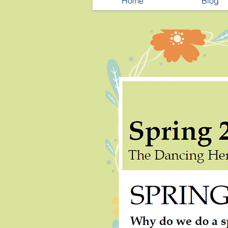
Home
Blog