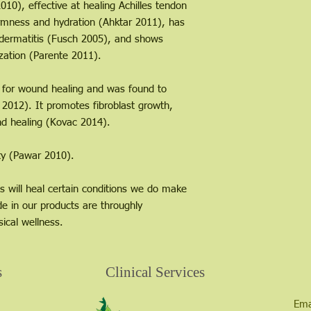
10), effective at healing Achilles tendon
irmness and hydration (Ahktar 2011), has
t dermatitis (Fusch 2005), and shows
zation (Parente 2011).
se for wound healing and was found to
012). It promotes fibroblast growth,
nd healing (Kovac 2014).
ity (Pawar 2010).
s will heal certain conditions we do make
de in our products are throughly
ical wellness.
s
Clinical Services
Ema