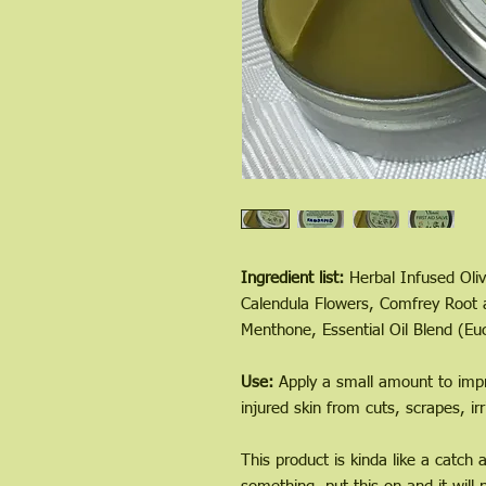
Ingredient list:
Herbal Infused Oliv
Calendula Flowers, Comfrey Root a
Menthone, Essential Oil Blend (Eu
Use:
Apply a small amount to impr
injured skin from cuts, scrapes, irr
This product is kinda like a catch 