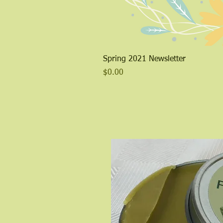
Spring 2021 Newsletter
Price
$0.00